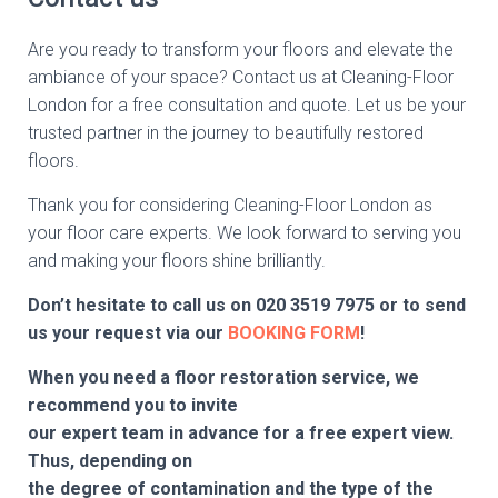
Are you ready to transform your floors and elevate the
ambiance of your space? Contact us at Cleaning-Floor
London for a free consultation and quote. Let us be your
trusted partner in the journey to beautifully restored
floors.
Thank you for considering Cleaning-Floor London as
your floor care experts. We look forward to serving you
and making your floors shine brilliantly.
Don’t hesitate to call us on
020 3519 7975
or to send
us your request via our
BOOKING FORM
!
When you need a floor restoration service, we
recommend you to invite
our expert team in advance for a free expert view.
Thus, depending on
the degree of contamination and the type of the