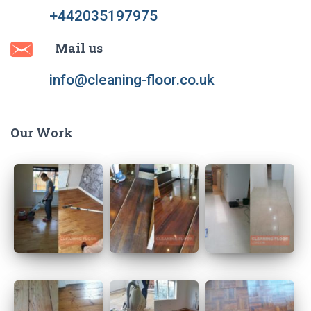
+442035197975
Mail us
info@cleaning-floor.co.uk
Our Work