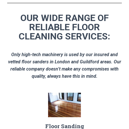
OUR WIDE RANGE OF
RELIABLE FLOOR
CLEANING SERVICES:
Only high-tech machinery is used by our insured and
vetted floor sanders in London and Guildford areas. Our
reliable company doesn’t make any compromises with
quality, always have this in mind.
Floor Sanding