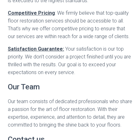
is executed to the highest standards.
Competitive Pricing
: We firmly believe that top-quality
floor restoration services should be accessible to all.
That’s why we offer competitive pricing to ensure that
our services are within reach for a wide range of clients.
Satisfaction Guarantee:
Your satisfaction is our top
priority. We don’t consider a project finished until you are
thrilled with the results. Our goal is to exceed your
expectations on every service.
Our Team
Our team consists of dedicated professionals who share
a passion for the art of floor restoration. With their
expertise, experience, and attention to detail, they are
committed to bringing the shine back to your floors.
Contact us