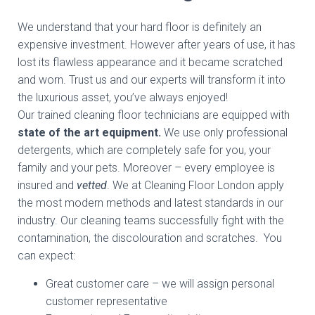
We understand that your hard floor is definitely an
expensive investment. However after years of use, it has
lost its flawless appearance and it became scratched
and worn. Trust us and our experts will transform it into
the luxurious asset, you’ve always enjoyed!
Our trained cleaning floor technicians are equipped with
state of the art equipment.
We use only professional
detergents, which are completely safe for you, your
family and your pets. Moreover – every employee is
insured and
vetted
. We at Cleaning Floor London apply
the most modern methods and latest standards in our
industry. Our cleaning teams successfully fight with the
contamination, the discolouration and scratches. You
can expect:
Great customer care – we will assign personal
customer representative