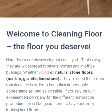
Welcome to Cleaning Floor
– the floor you deserve!
Hard floors are always elegant and stylish. That is why
they are widespread in private homes and in office
buildings. Whether
wood
or natural stone floors
(marble, granite, limestone).
, They all need the proper
maintenance in order to keep their impeccable
appearance as long as possible. If you rely on our
experienced company for the different restoration
procedures, you’ll be guaranteed to have perfectly
looking hard floors.