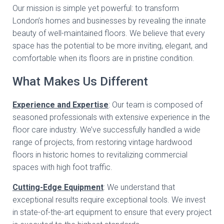
Our mission is simple yet powerful: to transform
London’s homes and businesses by revealing the innate
beauty of well-maintained floors. We believe that every
space has the potential to be more inviting, elegant, and
comfortable when its floors are in pristine condition.
What Makes Us Different
Experience and Expertise
: Our team is composed of
seasoned professionals with extensive experience in the
floor care industry. We’ve successfully handled a wide
range of projects, from restoring vintage hardwood
floors in historic homes to revitalizing commercial
spaces with high foot traffic.
Cutting-Edge Equipment
: We understand that
exceptional results require exceptional tools. We invest
in state-of-the-art equipment to ensure that every project