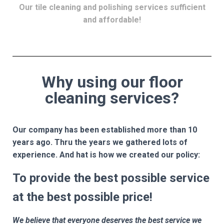
Our tile cleaning and polishing services sufficient
and affordable!
Why using our floor
cleaning services?
Our company has been established more than 10
years ago. Thru the years we gathered lots of
experience. And hat is how we created our policy:
To provide the best possible service
at the best possible price!
We believe that everyone deserves the best service we