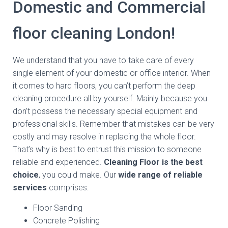
Domestic and Commercial
floor cleaning London!
We understand that you have to take care of every
single element of your domestic or office interior. When
it comes to hard floors, you can’t perform the deep
cleaning procedure all by yourself. Mainly because you
don’t possess the necessary special equipment and
professional skills. Remember that mistakes can be very
costly and may resolve in replacing the whole floor.
That’s why is best to entrust this mission to someone
reliable and experienced.
Cleaning Floor is the best
choice
, you could make. Our
wide range of reliable
services
comprises:
Floor Sanding
Concrete Polishing