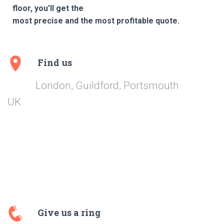
floor, you’ll get the
most precise and the most profitable quote.
Find us
London, Guildford, Portsmouth
UK
Give us a ring