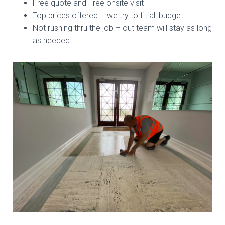
Free quote and Free onsite visit
Top prices offered – we try to fit all budget
Not rushing thru the job – out team will stay as long
as needed