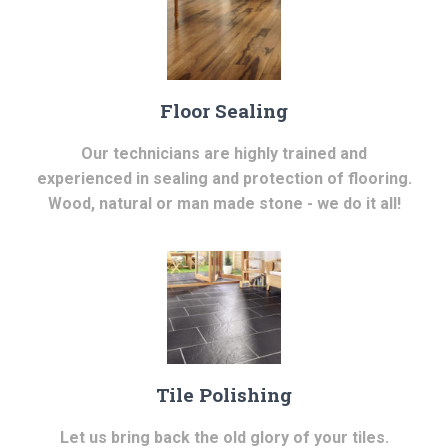
Floor Sealing
Our technicians are highly trained and
experienced in sealing and protection of flooring.
Wood, natural or man made stone - we do it all!
Tile Polishing
Let us bring back the old glory of your tiles.