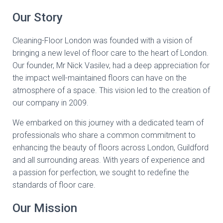
Our Story
Cleaning-Floor London was founded with a vision of
bringing a new level of floor care to the heart of London.
Our founder, Mr Nick Vasilev, had a deep appreciation for
the impact well-maintained floors can have on the
atmosphere of a space. This vision led to the creation of
our company in 2009.
We embarked on this journey with a dedicated team of
professionals who share a common commitment to
enhancing the beauty of floors across London, Guildford
and all surrounding areas. With years of experience and
a passion for perfection, we sought to redefine the
standards of floor care.
Our Mission