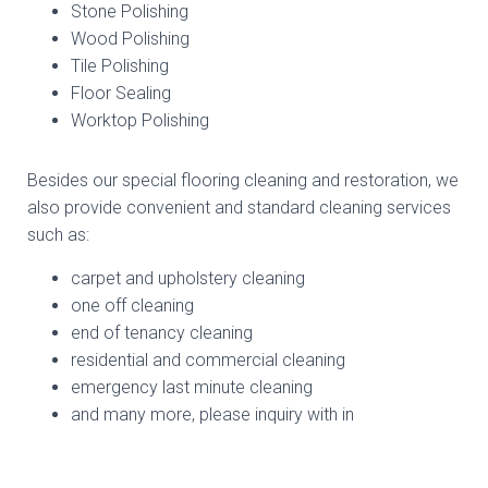
Stone Polishing
Wood Polishing
Tile Polishing
Floor Sealing
Worktop Polishing
Besides our special flooring cleaning and restoration, we
also provide convenient and standard cleaning services
such as:
carpet and upholstery cleaning
one off cleaning
end of tenancy cleaning
residential and commercial cleaning
emergency last minute cleaning
and many more, please inquiry with in