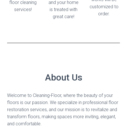
floor cleaning
and your home
customized to
services!
is treated with
order.
great care!
About Us
Welcome to Cleaning-Floor, where the beauty of your
floors is our passion. We specialize in professional floor
restoration services, and our mission is to revitalize and
transform floors, making spaces more inviting, elegant,
and comfortable.