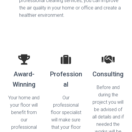
professional cleaning services, you can improve
the air quality in your home or office and create a
healthier environment.
Award-
Profession
Consulting​
Winning​
al​
Before and
during the
Your home and
Our
project you will
your floor will
professional
be advised of
benefit from
floor specialist
all details and if
our
will make sure
needed the
professional
that your floor
works will be