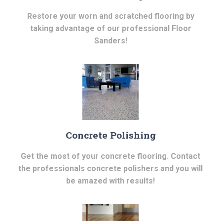
Restore your worn and scratched flooring by
taking advantage of our professional Floor
Sanders!
Concrete Polishing
Get the most of your concrete flooring. Contact
the professionals concrete polishers and you will
be amazed with results!