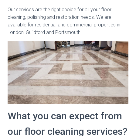
Our services are the right choice for all your floor
cleaning, polishing and restoration needs. We are
available for residential and commercial properties in
London, Guildford and Portsmouth.
What you can expect from
our floor cleaning services?