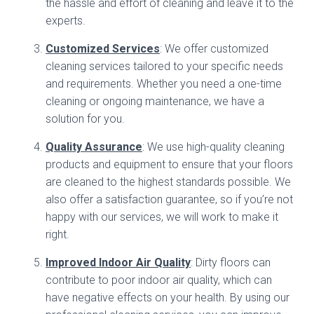
the hassle and effort of cleaning and leave it to the
experts.
Customized Services
: We offer customized
cleaning services tailored to your specific needs
and requirements. Whether you need a one-time
cleaning or ongoing maintenance, we have a
solution for you.
Quality Assurance
: We use high-quality cleaning
products and equipment to ensure that your floors
are cleaned to the highest standards possible. We
also offer a satisfaction guarantee, so if you’re not
happy with our services, we will work to make it
right.
Improved Indoor Air Quality
: Dirty floors can
contribute to poor indoor air quality, which can
have negative effects on your health. By using our