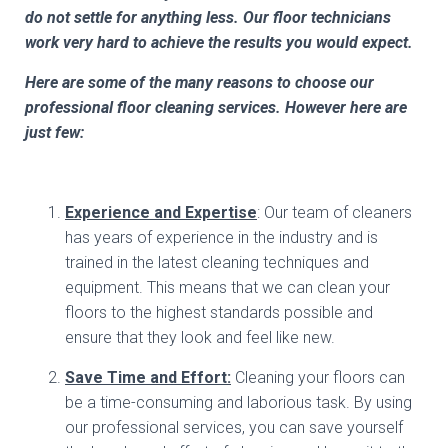
do not settle for anything less. Our floor technicians
work very hard to achieve the results you would expect.
Here are some of the many reasons to choose our
professional floor cleaning services. However here are
just few:
Experience and Expertise
: Our team of cleaners
has years of experience in the industry and is
trained in the latest cleaning techniques and
equipment. This means that we can clean your
floors to the highest standards possible and
ensure that they look and feel like new.
Save Time and Effort:
Cleaning your floors can
be a time-consuming and laborious task. By using
our professional services, you can save yourself