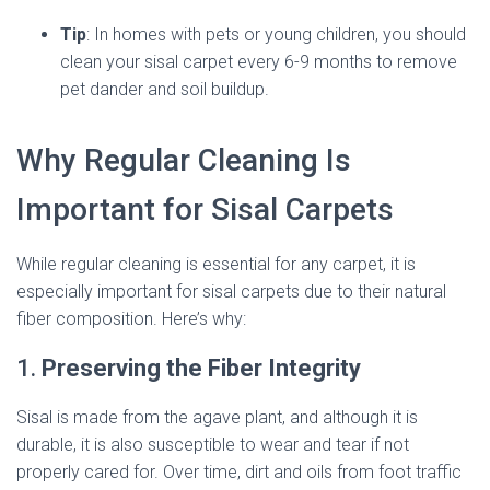
Tip
: In homes with pets or young children, you should
clean your sisal carpet every 6-9 months to remove
pet dander and soil buildup.
Why Regular Cleaning Is
Important for Sisal Carpets
While regular cleaning is essential for any carpet, it is
especially important for sisal carpets due to their natural
fiber composition. Here’s why:
1.
Preserving the Fiber Integrity
Sisal is made from the agave plant, and although it is
durable, it is also susceptible to wear and tear if not
properly cared for. Over time, dirt and oils from foot traffic