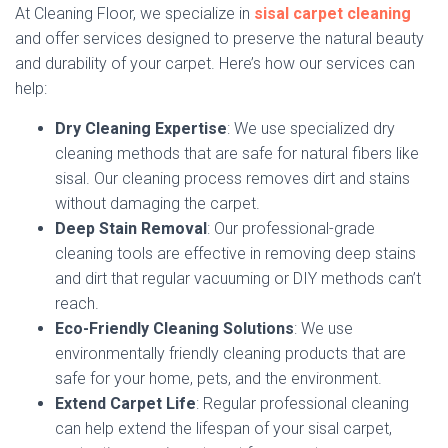
At Cleaning Floor, we specialize in
sisal carpet cleaning
and offer services designed to preserve the natural beauty
and durability of your carpet. Here’s how our services can
help:
Dry Cleaning Expertise
: We use specialized dry
cleaning methods that are safe for natural fibers like
sisal. Our cleaning process removes dirt and stains
without damaging the carpet.
Deep Stain Removal
: Our professional-grade
cleaning tools are effective in removing deep stains
and dirt that regular vacuuming or DIY methods can’t
reach.
Eco-Friendly Cleaning Solutions
: We use
environmentally friendly cleaning products that are
safe for your home, pets, and the environment.
Extend Carpet Life
: Regular professional cleaning
can help extend the lifespan of your sisal carpet,