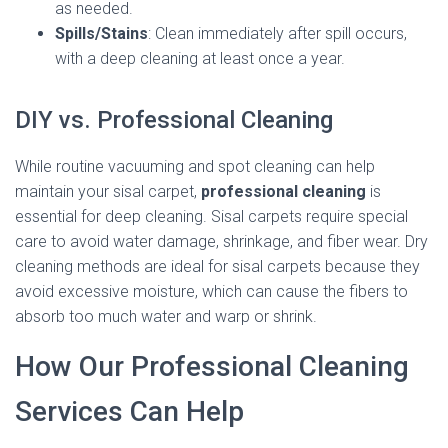
as needed.
Spills/Stains
: Clean immediately after spill occurs,
with a deep cleaning at least once a year.
DIY vs. Professional Cleaning
While routine vacuuming and spot cleaning can help
maintain your sisal carpet,
professional cleaning
is
essential for deep cleaning. Sisal carpets require special
care to avoid water damage, shrinkage, and fiber wear. Dry
cleaning methods are ideal for sisal carpets because they
avoid excessive moisture, which can cause the fibers to
absorb too much water and warp or shrink.
How Our Professional Cleaning
Services Can Help