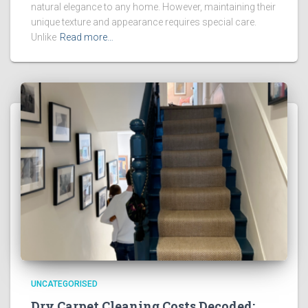
natural elegance to any home. However, maintaining their
unique texture and appearance requires special care.
Unlike
Read more…
UNCATEGORISED
Dry Carpet Cleaning Costs Decoded: