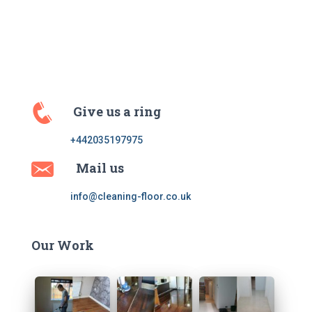
Give us a ring
+442035197975
Mail us
info@cleaning-floor.co.uk
Our Work