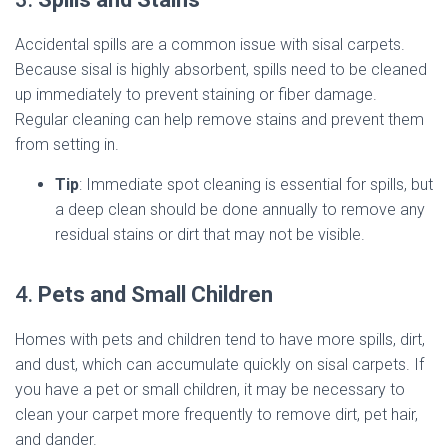
Accidental spills are a common issue with sisal carpets.
Because sisal is highly absorbent, spills need to be cleaned
up immediately to prevent staining or fiber damage.
Regular cleaning can help remove stains and prevent them
from setting in.
Tip
: Immediate spot cleaning is essential for spills, but
a deep clean should be done annually to remove any
residual stains or dirt that may not be visible.
4.
Pets and Small Children
Homes with pets and children tend to have more spills, dirt,
and dust, which can accumulate quickly on sisal carpets. If
you have a pet or small children, it may be necessary to
clean your carpet more frequently to remove dirt, pet hair,
and dander.