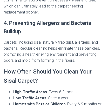
contaminants, you prevent unnecessary wear and tear,
which can ultimately lead to the carpet needing
replacement sooner.
4.
Preventing Allergens and Bacteria
Buildup
Carpets, including sisal, naturally trap dust, allergens, and
bacteria. Regular cleaning helps eliminate these particles,
promoting a healthier living environment and preventing
odors and mold from forming in the fibers.
How Often Should You Clean Your
Sisal Carpet?
High-Traffic Areas
: Every 6-9 months.
Low-Traffic Areas
: Once a year.
Homes with Pets or Children
: Every 6-9 months or