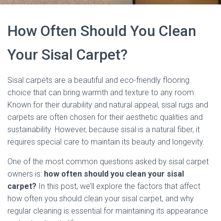
How Often Should You Clean
Your Sisal Carpet?
Sisal carpets are a beautiful and eco-friendly flooring
choice that can bring warmth and texture to any room.
Known for their durability and natural appeal, sisal rugs and
carpets are often chosen for their aesthetic qualities and
sustainability. However, because sisal is a natural fiber, it
requires special care to maintain its beauty and longevity.
One of the most common questions asked by sisal carpet
owners is:
how often should you clean your sisal
carpet?
In this post, we’ll explore the factors that affect
how often you should clean your sisal carpet, and why
regular cleaning is essential for maintaining its appearance