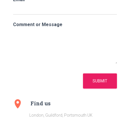
Comment or Message
SUBMIT
Find us
London, Guildford, Portsmouth UK