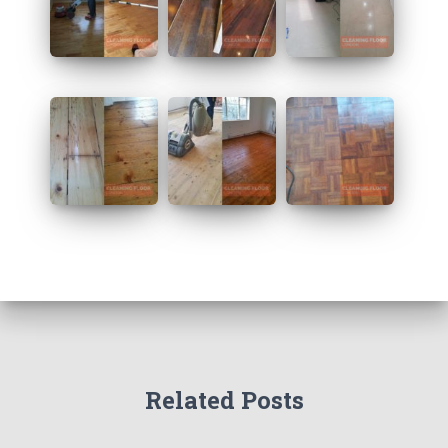
Related Posts