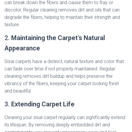
can break down the fibers and cause them to fray or
discolor. Regular cleaning removes dirt and oils that can
degrade the fibers, helping to maintain their strength and
texture.
2.
Maintaining the Carpet’s Natural
Appearance
Sisal carpets have a distinct, natural texture and color that
can fade over time if not properly maintained. Regular
cleaning removes dirt buildup and helps preserve the
vibrancy of the fibers, keeping your carpet looking fresh
and beautiful.
3.
Extending Carpet Life
Cleaning your sisal carpet regularly can significantly extend
its lifespan. By removing deeply embedded dirt and