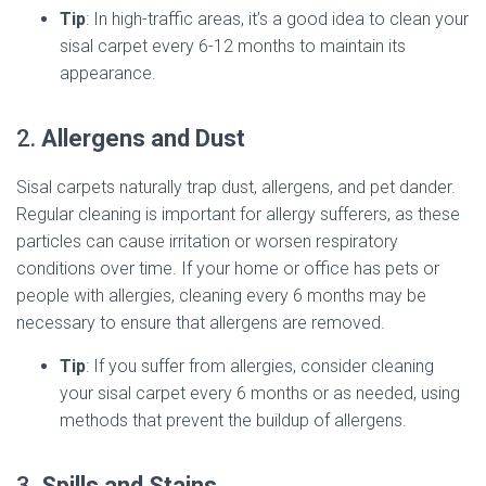
Tip
: In high-traffic areas, it’s a good idea to clean your
sisal carpet every 6-12 months to maintain its
appearance.
2.
Allergens and Dust
Sisal carpets naturally trap dust, allergens, and pet dander.
Regular cleaning is important for allergy sufferers, as these
particles can cause irritation or worsen respiratory
conditions over time. If your home or office has pets or
people with allergies, cleaning every 6 months may be
necessary to ensure that allergens are removed.
Tip
: If you suffer from allergies, consider cleaning
your sisal carpet every 6 months or as needed, using
methods that prevent the buildup of allergens.
3.
Spills and Stains