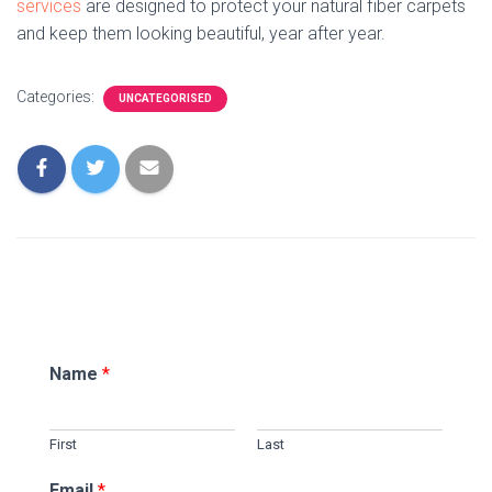
services
are designed to protect your natural fiber carpets
and keep them looking beautiful, year after year.
Categories:
UNCATEGORISED
Name
*
First
Last
Email
*