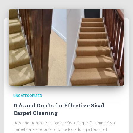
UNCATEGORISED
Do’s and Don’ts for Effective Sisal
Carpet Cleaning
Do’s and Don’ts for Effective Sisal Carpet Cleaning Sisal
carpets are a popular choice for adding a touch of