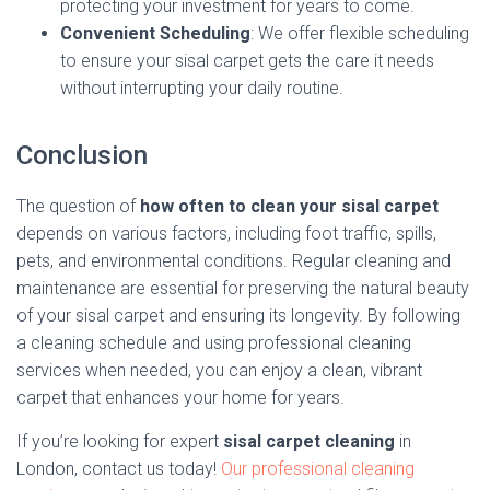
protecting your investment for years to come.
Convenient Scheduling
: We offer flexible scheduling
to ensure your sisal carpet gets the care it needs
without interrupting your daily routine.
Conclusion
The question of
how often to clean your sisal carpet
depends on various factors, including foot traffic, spills,
pets, and environmental conditions. Regular cleaning and
maintenance are essential for preserving the natural beauty
of your sisal carpet and ensuring its longevity. By following
a cleaning schedule and using professional cleaning
services when needed, you can enjoy a clean, vibrant
carpet that enhances your home for years.
If you’re looking for expert
sisal carpet cleaning
in
London, contact us today!
Our professional cleaning