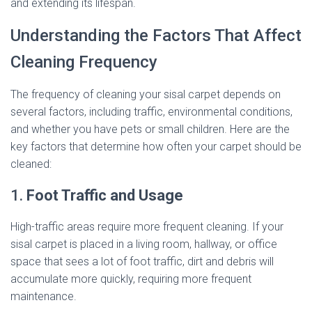
and extending its lifespan.
Understanding the Factors That Affect
Cleaning Frequency
The frequency of cleaning your sisal carpet depends on
several factors, including traffic, environmental conditions,
and whether you have pets or small children. Here are the
key factors that determine how often your carpet should be
cleaned:
1.
Foot Traffic and Usage
High-traffic areas require more frequent cleaning. If your
sisal carpet is placed in a living room, hallway, or office
space that sees a lot of foot traffic, dirt and debris will
accumulate more quickly, requiring more frequent
maintenance.